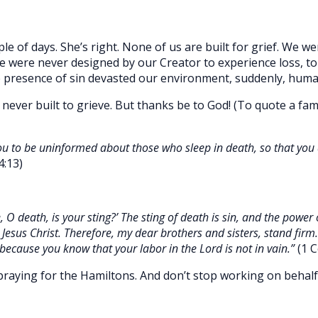
ple of days. She’s right. None of us are built for grief. We w
We were never designed by our Creator to experience loss, to
 presence of sin devasted our environment, suddenly, human
 never built to grieve. But thanks be to God! (To quote a fa
ou to be uninformed about those who sleep in death, so that you d
4:13)
 O death, is your sting?’ The sting of death is sin, and the power 
 Jesus Christ. Therefore, my dear brothers and sisters, stand firm
 because you know that your labor in the Lord is not in vain.”
(1 C
praying for the Hamiltons. And don’t stop working on behalf o