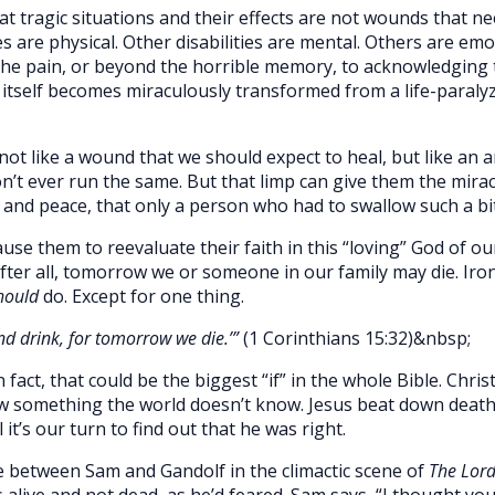
at tragic situations and their effects are not wounds that nee
ies are physical. Other disabilities are mental. Others are em
the pain, or beyond the horrible memory, to acknowledging
self becomes miraculously transformed from a life-paralyzin
 not like a wound that we should expect to heal, but like an
on’t ever run the same. But that limp can give them the mira
 and peace, that only a person who had to swallow such a bit
ause them to reevaluate their faith in this “loving” God of o
fter all, tomorrow we or someone in our family may die. Ironi
hould
do. Except for one thing.
nd drink, for tomorrow we die.’”
(1 Corinthians 15:32)&nbsp;
 fact, that could be the biggest “if” in the whole Bible. Chr
w something the world doesn’t know. Jesus beat down death.
l it’s our turn to find out that he was right.
e between Sam and Gandolf in the climactic scene of
The Lord
alive and not dead, as he’d feared. Sam says, “I thought yo