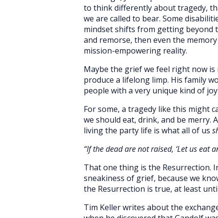
to think differently about tragedy, th
we are called to bear. Some disabilit
mindset shifts from getting beyond 
and remorse, then even the memory it
mission-empowering reality.
Maybe the grief we feel right now is
produce a lifelong limp. His family w
people with a very unique kind of joy
For some, a tragedy like this might c
we should eat, drink, and be merry. A
living the party life is what all of us
s
“
If
the dead are not raised, ‘Let us eat a
That one thing is the Resurrection. In
sneakiness of grief, because we kno
the Resurrection is true, at least unti
Tim Keller writes about the exchang
when he discovered that Gandolf was 