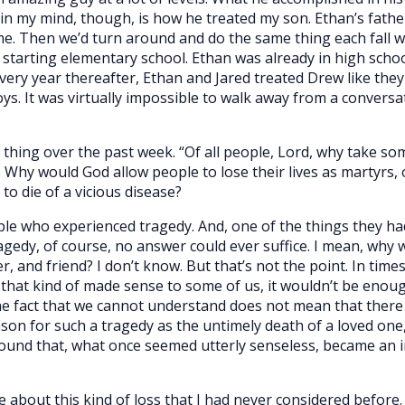
in my mind, though, is how he treated my son. Ethan’s fathe
me. Then we’d turn around and do the same thing each fall w
 starting elementary school. Ethan was already in high scho
every year thereafter, Ethan and Jared treated Drew like they
oys. It was virtually impossible to walk away from a convers
thing over the past week. “Of all people, Lord, why take so
. Why would God allow people to lose their lives as martyrs,
o die of a vicious disease?
eople who experienced tragedy. And, one of the things they h
agedy, of course, no answer could ever suffice. I mean, why 
 and friend? I don’t know. But that’s not the point. In times 
that kind of made sense to some of us, it wouldn’t be enou
the fact that we cannot understand does not mean that ther
on for such a tragedy as the untimely death of a loved one, 
found that, what once seemed utterly senseless, became an 
e about this kind of loss that I had never considered before