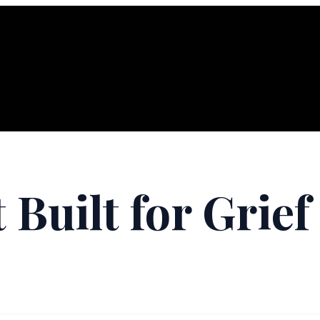
 Built for Grief