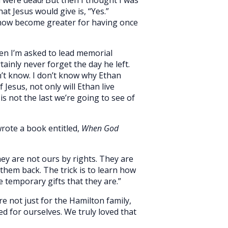
t Jesus would give is, “Yes.”
mehow become greater for having once
en I’m asked to lead memorial
tainly never forget the day he left.
’t know. I don’t know why Ethan
 Jesus, not only will Ethan live
 is not the last we’re going to see of
wrote a book entitled,
When God
hey are not ours by rights. They are
hem back. The trick is to learn how
e temporary gifts that they are.”
e not just for the Hamilton family,
ed for ourselves. We truly loved that