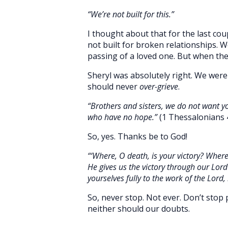
“We’re not built for this.”
I thought about that for the last cou
not built for broken relationships. 
passing of a loved one. But when the
Sheryl was absolutely right. We were
should never
over-grieve
.
“Brothers and sisters, we do not want y
who have no hope.”
(1 Thessalonians 
So, yes. Thanks be to God!
“‘Where, O death, is your victory? Where,
He gives us the victory through our Lord
yourselves fully to the work of the Lord,
So, never stop. Not ever. Don’t stop 
neither should our doubts.