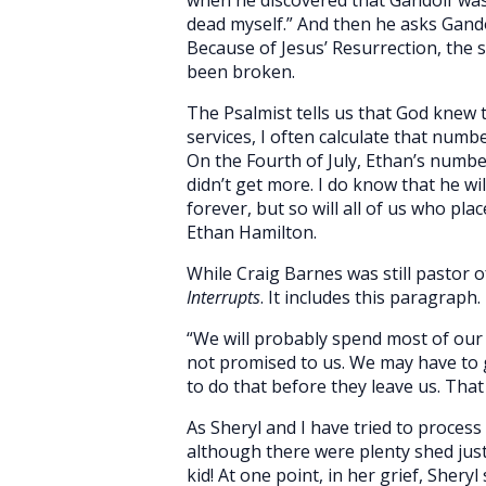
dead myself.” And then he asks Gando
Because of Jesus’ Resurrection, the 
been broken.
The Psalmist tells us that God knew
services, I often calculate that numbe
On the Fourth of July, Ethan’s numb
didn’t get more. I do know that he wil
forever, but so will all of us who pla
Ethan Hamilton.
While Craig Barnes was still pastor 
Interrupts
. It includes this paragraph.
“We will probably spend most of our 
not promised to us. We may have to 
to do that before they leave us. That
As Sheryl and I have tried to proces
although there were plenty shed just 
kid! At one point, in her grief, Shery