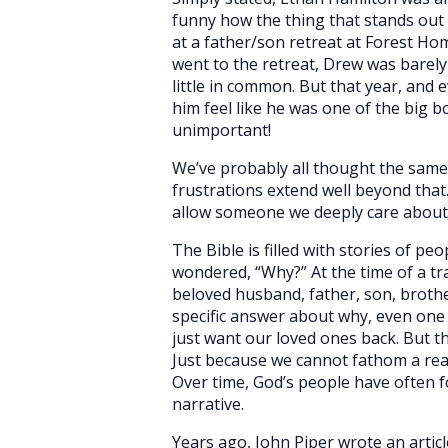
funny how the thing that stands out 
at a father/son retreat at Forest Ho
went to the retreat, Drew was barely
little in common. But that year, and 
him feel like he was one of the big b
unimportant!
We’ve probably all thought the same 
frustrations extend well beyond that
allow someone we deeply care about t
The Bible is filled with stories of p
wondered, “Why?” At the time of a tr
beloved husband, father, son, brother,
specific answer about why, even one 
just want our loved ones back. But 
Just because we cannot fathom a reas
Over time, God’s people have often 
narrative.
Years ago, John Piper wrote an articl