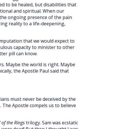
d to be healed, but disabilities that
otional and spiritual. When our
 the ongoing presence of the pain
g reality to a life-deepening,
 amputation that we would expect to
culous capacity to minister to other
ter pill can know.
urs. Maybe the world is right. Maybe
cally, the Apostle Paul said that
istians must never be deceived by the
 The Apostle compels us to believe
 of the Rings
trilogy. Sam was ecstatic
u were dead! But then I thought I was