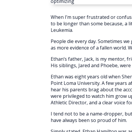
optimizing
When I’m super frustrated or confus
to be longer than some because, a lit
Leukemia.
People die every day. Sometimes we gr
as more evidence of a fallen world.
Ethan’s father, Jack, is my mentor, fri
His siblings, Jared and Phoebe, were c
Ethan was eight years old when Shery
Point Loma University. A few years afte
hear his parents brag about the acco
were privileged to watch him grow up
Athletic Director, and a clear voice f
I tend not to be a name-dropper, but
have always been so proud of him.
Simply stated, Ethan Hamilton was an 