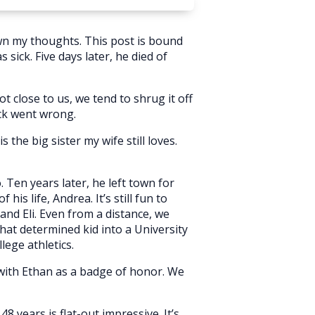
wn my thoughts. This post is bound
sick. Five days later, he died of
 close to us, we tend to shrug it off
ck went wrong.
 the big sister my wife still loves.
Ten years later, he left town for
is life, Andrea. It’s still fun to
nd Eli. Even from a distance, we
hat determined kid into a University
lege athletics.
 with Ethan as a badge of honor. We
 years is flat-out impressive. It’s