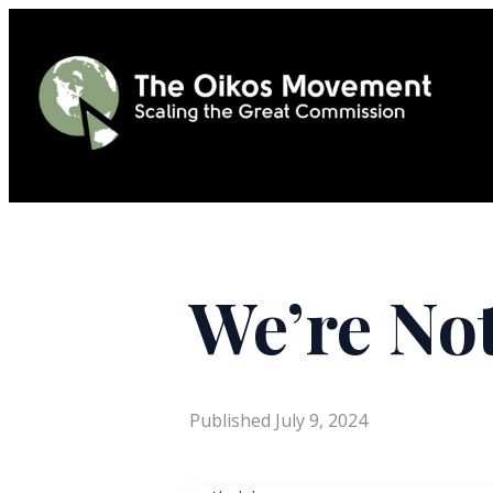
We’re Not
Published
July 9, 2024