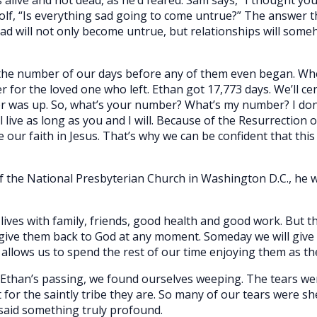
lf, “Is everything sad going to come untrue?” The answer tha
sad will not only become untrue, but relationships will so
 the number of our days before any of them even began. Wh
r for the loved one who left. Ethan got 17,773 days. We’ll cer
er was up. So, what’s your number? What’s my number? I don
l live as long as you and I will. Because of the Resurrection of
ce our faith in Jesus. That’s why we can be confident that this
of the National Presbyterian Church in Washington D.C., he 
lives with family, friends, good health and good work. But t
give them back to God at any moment. Someday we will give t
 allows us to spend the rest of our time enjoying them as th
s Ethan’s passing, we found ourselves weeping. The tears wer
for the saintly tribe they are. So many of our tears were sh
l said something truly profound.