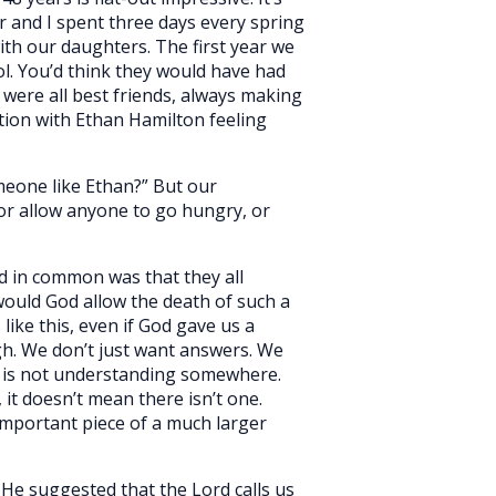
r and I spent three days every spring
ith our daughters. The first year we
ol. You’d think they would have had
 were all best friends, always making
ation with Ethan Hamilton feeling
meone like Ethan?” But our
 or allow anyone to go hungry, or
ad in common was that they all
would God allow the death of such a
like this, even if God gave us a
gh. We don’t just want answers. We
e is not understanding somewhere.
it doesn’t mean there isn’t one.
important piece of a much larger
. He suggested that the Lord calls us