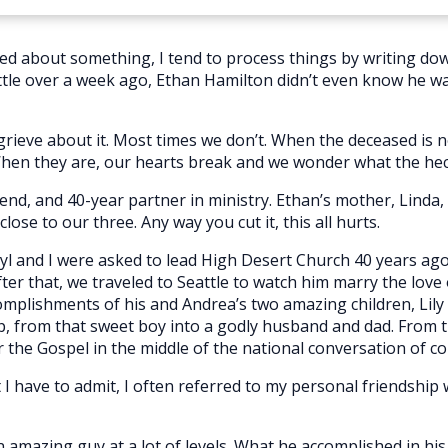
ed about something, I tend to process things by writing do
tle over a week ago, Ethan Hamilton didn’t even know he was 
ieve about it. Most times we don’t. When the deceased is not
 When they are, our hearts break and we wonder what the he
end, and 40-year partner in ministry. Ethan’s mother, Linda, is
lose to our three. Any way you cut it, this all hurts.
l and I were asked to lead High Desert Church 40 years ago. 
r that, we traveled to Seattle to watch him marry the love of h
mplishments of his and Andrea’s two amazing children, Lily a
, from that sweet boy into a godly husband and dad. From t
or the Gospel in the middle of the national conversation of col
 I have to admit, I often referred to my personal friendship
amazing guy at a lot of levels. What he accomplished in his 48