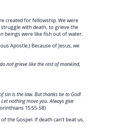
ere created for fellowship. We were
 struggle with death, to grieve the
 beings were like fish out of water.
mous Apostle.) Because of Jesus, we
o not grieve like the rest of mankind,
of sin is the law. But thanks be to God!
. Let nothing move you. Always give
orinthians 15:55-58)
f the Gospel. If death can’t beat us,