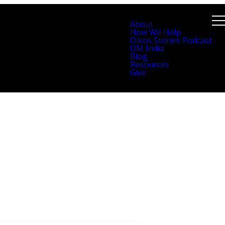
About
How We Help
Oikos Stories Podcast
OM India
Blog
Resources
Give