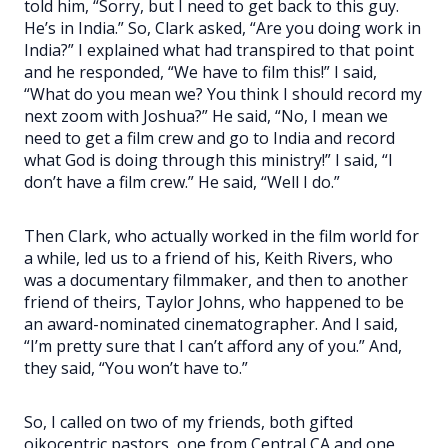
told him, “Sorry, but I need to get back to this guy.
He’s in India.” So, Clark asked, “Are you doing work in
India?” I explained what had transpired to that point
and he responded, “We have to film this!” I said,
“What do you mean we? You think I should record my
next zoom with Joshua?” He said, “No, I mean we
need to get a film crew and go to India and record
what God is doing through this ministry!” I said, “I
don’t have a film crew.” He said, “Well I do.”
Then Clark, who actually worked in the film world for
a while, led us to a friend of his, Keith Rivers, who
was a documentary filmmaker, and then to another
friend of theirs, Taylor Johns, who happened to be
an award-nominated cinematographer. And I said,
“I’m pretty sure that I can’t afford any of you.” And,
they said, “You won’t have to.”
So, I called on two of my friends, both gifted
oikocentric pastors, one from Central CA and one