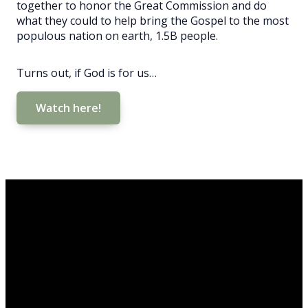
together to honor the Great Commission and do
what they could to help bring the Gospel to the most
populous nation on earth, 1.5B people.
Turns out, if God is for us…
Watch here!