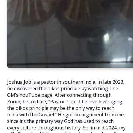
Joshua Job is a pastor in southern India. In late 2023,
he discovered the oikos principle by watching The
OM’s YouTube page. After connecting through
Zoom, he told me, “Pastor Tom, I believe leveraging
the oikos principle may be the only way to reach
India with the Gospel.” He got no argument from me,
since it’s the primary way God has used to reach
every culture throughout history. So, in mid-2024, my