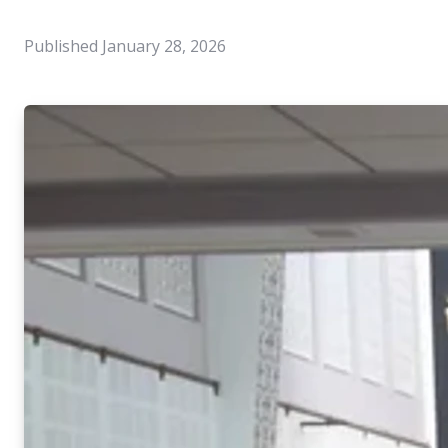
Published
January 28, 2026