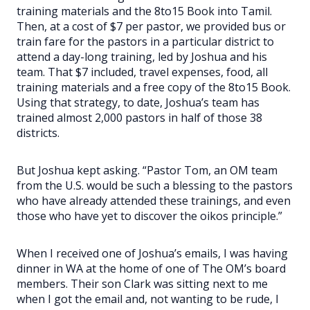
training materials and the 8to15 Book into Tamil.
Then, at a cost of $7 per pastor, we provided bus or
train fare for the pastors in a particular district to
attend a day-long training, led by Joshua and his
team. That $7 included, travel expenses, food, all
training materials and a free copy of the 8to15 Book.
Using that strategy, to date, Joshua’s team has
trained almost 2,000 pastors in half of those 38
districts.
But Joshua kept asking. “Pastor Tom, an OM team
from the U.S. would be such a blessing to the pastors
who have already attended these trainings, and even
those who have yet to discover the oikos principle.”
When I received one of Joshua’s emails, I was having
dinner in WA at the home of one of The OM’s board
members. Their son Clark was sitting next to me
when I got the email and, not wanting to be rude, I