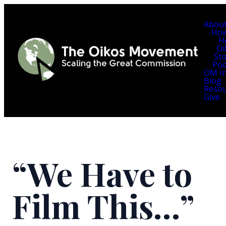
Abou
Ho
H
Oi
Sto
Pod
OM In
Blog
Resou
Give
“We Have to
Film This…”