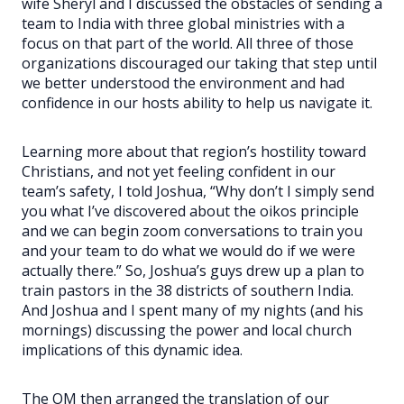
wife Sheryl and I discussed the obstacles of sending a
team to India with three global ministries with a
focus on that part of the world. All three of those
organizations discouraged our taking that step until
we better understood the environment and had
confidence in our hosts ability to help us navigate it.
Learning more about that region’s hostility toward
Christians, and not yet feeling confident in our
team’s safety, I told Joshua, “Why don’t I simply send
you what I’ve discovered about the oikos principle
and we can begin zoom conversations to train you
and your team to do what we would do if we were
actually there.” So, Joshua’s guys drew up a plan to
train pastors in the 38 districts of southern India.
And Joshua and I spent many of my nights (and his
mornings) discussing the power and local church
implications of this dynamic idea.
The OM then arranged the translation of our