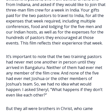
from Indiana, and asked if they would like to join that
three-man film crew for a week in India. Your gifts
paid for the two pastors to travel to India, for all the
expenses that week required, including multiple
conferences, food and lodging for the five men and
our Indian hosts, as well as for the expenses for the
hundreds of pastors they encouraged at those
events. This film reflects their experience that week.
It’s important to note that the two training pastors
had never met one another in person until they
arrived in Bangaluru. Neither of them had ever met
any member of the film crew. And none of the five
had ever met Joshua or the other members of
Joshua’s team. So, we had no idea what would
happen. I asked Sheryl, “What happens if they don’t
even like each other?”
But they all were brothers in Christ, who came