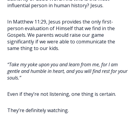
influential person in human history? Jesus.
In Matthew 11:29, Jesus provides the only first-
person evaluation of Himself that we find in the
Gospels. We parents would raise our game
significantly if we were able to communicate the
same thing to our kids.
“Take my yoke upon you and learn from me, for I am
gentle and humble in heart, and you will find rest for your
souls.”
Even if they’re not listening, one thing is certain.
They’re definitely watching.