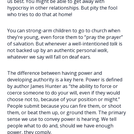
us best. You might be able to get away with
hypocrisy in other relationships. But pity the fool
who tries to do that at home!
You can strong-arm children to go to church when
they’re young, even force them to “pray the prayer”
of salvation. But whenever a well-intentioned
talk
is
not backed up by an authentic personal
walk
,
whatever we say will fall on deaf ears.
The difference between having power and
developing authority is a key here. Power is defined
by author James Hunter as “the ability to force or
coerce someone to do your will, even if they would
choose not to, because of your position or might.”
People submit because you can fire them, or shoot
them, or beat them up, or ground them. The primary
sense we use to convey power is hearing. We tell
people what to do and, should we have enough
power, they comply.