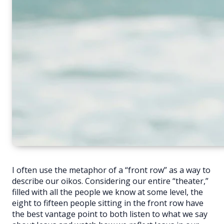
I often use the metaphor of a “front row” as a way to
describe our oikos. Considering our entire “theater,”
filled with all the people we know at some level, the
eight to fifteen people sitting in the front row have
the best vantage point to both listen to what we say