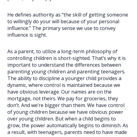
He defines authority as “the skill of getting someone
to willingly do your will because of your personal
influence.” The primary sense we use to convey
influence is sight.
As a parent, to utilize a long-term philosophy of
controlling children is short-sighted. That’s why it is
important to understand the differences between
parenting young children and parenting teenagers.
The ability to discipline a younger child provides a
dynamic, where control is maintained because we
have obvious leverage. Our names are on the
mortgage, not theirs. We pay for groceries, they
don’t. And we’re bigger than them. We have control
of young children because we have obvious power
over young children. But when a child begins to
grow, the power automatically begins to diminish. As
a result, with teenagers, parents need to have made