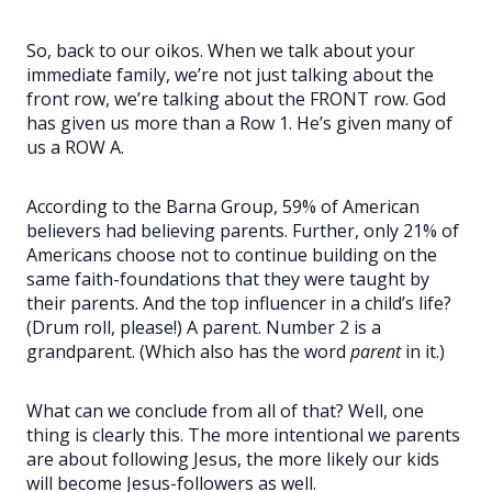
So, back to our oikos. When we talk about your
immediate family, we’re not just talking about the
front row, we’re talking about the FRONT row. God
has given us more than a Row 1. He’s given many of
us a ROW A.
According to the Barna Group, 59% of American
believers had believing parents. Further, only 21% of
Americans choose not to continue building on the
same faith-foundations that they were taught by
their parents. And the top influencer in a child’s life?
(Drum roll, please!) A parent. Number 2 is a
grandparent. (Which also has the word
parent
in it.)
What can we conclude from all of that? Well, one
thing is clearly this. The more intentional we parents
are about following Jesus, the more likely our kids
will become Jesus-followers as well.