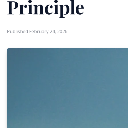
Principle
Published
February 24, 2026