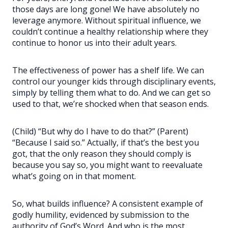
those days are long gone! We have absolutely no
leverage anymore. Without spiritual influence, we
couldn’t continue a healthy relationship where they
continue to honor us into their adult years.
The effectiveness of power has a shelf life. We can
control our younger kids through disciplinary events,
simply by telling them what to do. And we can get so
used to that, we’re shocked when that season ends.
(Child) “But why do I have to do that?” (Parent)
“Because I said so.” Actually, if that’s the best you
got, that the only reason they should comply is
because you say so, you might want to reevaluate
what’s going on in that moment.
So, what builds influence? A consistent example of
godly humility, evidenced by submission to the
authority of God’s Word. And who is the most