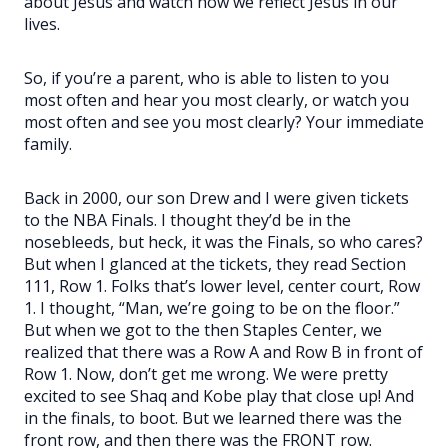
about Jesus and watch how we reflect Jesus in our
lives.
So, if you’re a parent, who is able to listen to you
most often and hear you most clearly, or watch you
most often and see you most clearly? Your immediate
family.
Back in 2000, our son Drew and I were given tickets
to the NBA Finals. I thought they’d be in the
nosebleeds, but heck, it was the Finals, so who cares?
But when I glanced at the tickets, they read Section
111, Row 1. Folks that’s lower level, center court, Row
1. I thought, “Man, we’re going to be on the floor.”
But when we got to the then Staples Center, we
realized that there was a Row A and Row B in front of
Row 1. Now, don’t get me wrong. We were pretty
excited to see Shaq and Kobe play that close up! And
in the finals, to boot. But we learned there was the
front row, and then there was the FRONT row.