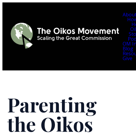
Abou
Ho
H
Oi
Sto
Pod
OM In
Blog
Resou
Give
Parenting
the Oikos