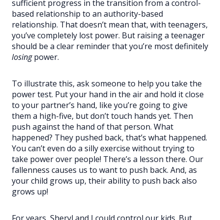
sufficient progress in the transition from a control-
based relationship to an authority-based
relationship. That doesn’t mean that, with teenagers,
you’ve completely lost power. But raising a teenager
should be a clear reminder that you’re most definitely
losing
power.
To illustrate this, ask someone to help you take the
power test. Put your hand in the air and hold it close
to your partner’s hand, like you’re going to give
them a high-five, but don’t touch hands yet. Then
push against the hand of that person. What
happened? They pushed back, that’s what happened.
You can’t even do a silly exercise without trying to
take power over people! There’s a lesson there. Our
fallenness causes us to want to push back. And, as
your child grows up, their ability to push back also
grows up!
For years, Sheryl and I could control our kids. But