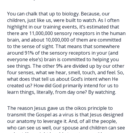
You can chalk that up to biology. Because, our
children, just like us, were built to watch. As I often
highlight in our training events, it’s estimated that
there are 11,000,000 sensory receptors in the human
brain, and about 10,000,000 of them are committed
to the sense of sight. That means that somewhere
around 91% of the sensory receptors in your (and
everyone else’s) brain is committed to helping you
see things. The other 9% are divided up by our other
four senses, what we hear, smell, touch, and feel. So,
what does that tell us about God’s intent when He
created us? How did God primarily intend for us to
learn things, literally, from day one? By watching.
The reason Jesus gave us the oikos principle to
transmit the Gospel as a virus is that Jesus designed
our anatomy to leverage it. And, of all the people,
who can see us well, our spouse and children can see