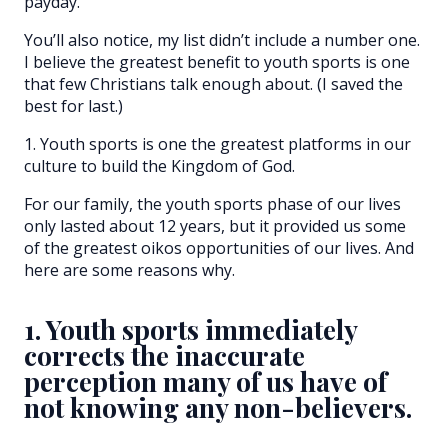
payday.
You’ll also notice, my list didn’t include a number one.
I believe the greatest benefit to youth sports is one
that few Christians talk enough about. (I saved the
best for last.)
1. Youth sports is one the greatest platforms in our
culture to build the Kingdom of God.
For our family, the youth sports phase of our lives
only lasted about 12 years, but it provided us some
of the greatest oikos opportunities of our lives. And
here are some reasons why.
1. Youth sports immediately
corrects the inaccurate
perception many of us have of
not knowing any non-believers.