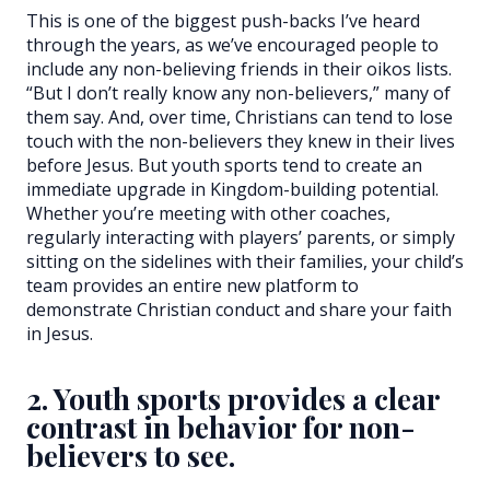
This is one of the biggest push-backs I’ve heard
through the years, as we’ve encouraged people to
include any non-believing friends in their oikos lists.
“But I don’t really know any non-believers,” many of
them say. And, over time, Christians can tend to lose
touch with the non-believers they knew in their lives
before Jesus. But youth sports tend to create an
immediate upgrade in Kingdom-building potential.
Whether you’re meeting with other coaches,
regularly interacting with players’ parents, or simply
sitting on the sidelines with their families, your child’s
team provides an entire new platform to
demonstrate Christian conduct and share your faith
in Jesus.
2. Youth sports provides a clear
contrast in behavior for non-
believers to see.