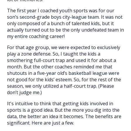
The first year I coached youth sports was for our
son’s second-grade boys city-league team. It was not
only composed of a bunch of talented kids, but it
actually turned out to be the only undefeated team in
my entire coaching career!
For that age group, we were expected to exclusively
play a zone defense. So, I taught the kids a
smothering full-court trap and used it for about a
month. But the other coaches reminded me that
shutouts in a five-year old’s basketball league were
not good for the kids’ esteem. So, for the rest of the
season, we only utilized a half-court trap. (Please
don’t judge me.)
It's intuitive to think that getting kids involved in
sports is a good idea. But the more you dig into the
data, the better an idea it becomes. The benefits are
significant. Here are just a few.