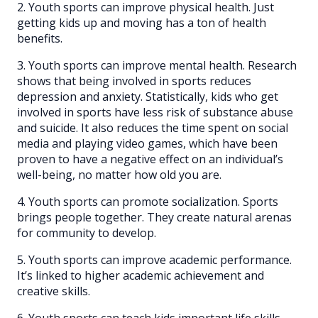
2. Youth sports can improve physical health. Just
getting kids up and moving has a ton of health
benefits.
3. Youth sports can improve mental health. Research
shows that being involved in sports reduces
depression and anxiety. Statistically, kids who get
involved in sports have less risk of substance abuse
and suicide. It also reduces the time spent on social
media and playing video games, which have been
proven to have a negative effect on an individual’s
well-being, no matter how old you are.
4. Youth sports can promote socialization. Sports
brings people together. They create natural arenas
for community to develop.
5. Youth sports can improve academic performance.
It’s linked to higher academic achievement and
creative skills.
6. Youth sports can teach kids important life skills,