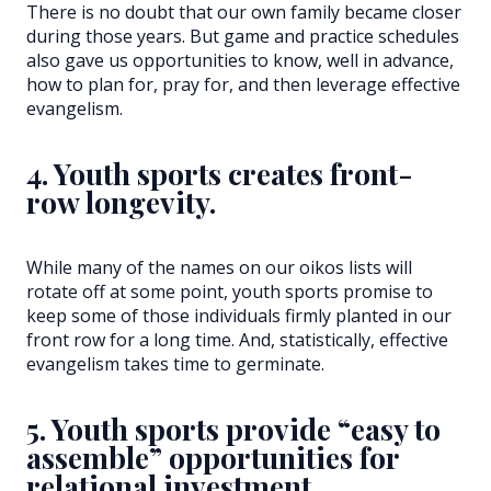
There is no doubt that our own family became closer
during those years. But game and practice schedules
also gave us opportunities to know, well in advance,
how to plan for, pray for, and then leverage effective
evangelism.
4. Youth sports creates front-
row longevity.
While many of the names on our oikos lists will
rotate off at some point, youth sports promise to
keep some of those individuals firmly planted in our
front row for a long time. And, statistically, effective
evangelism takes time to germinate.
5. Youth sports provide “easy to
assemble” opportunities for
relational investment.