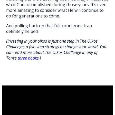
what God accomplished during those years. It’s even
more amazing to consider what He will continue to
do for generations to come.
And pulling back on that full-court zone trap
definitely helped!
(Investing in your oikos is just one step in The Oikos
Challenge, a five-step strategy to change your world. You
can read more about The Oikos Challenge in any of
Tom’s
three books
.)