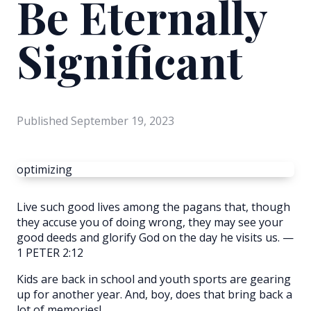
Be Eternally
Significant
Published
September 19, 2023
optimizing
Live such good lives among the pagans that, though
they accuse you of doing wrong, they may see your
good deeds and glorify God on the day he visits us. —
1 PETER 2:12
Kids are back in school and youth sports are gearing
up for another year. And, boy, does that bring back a
lot of memories!