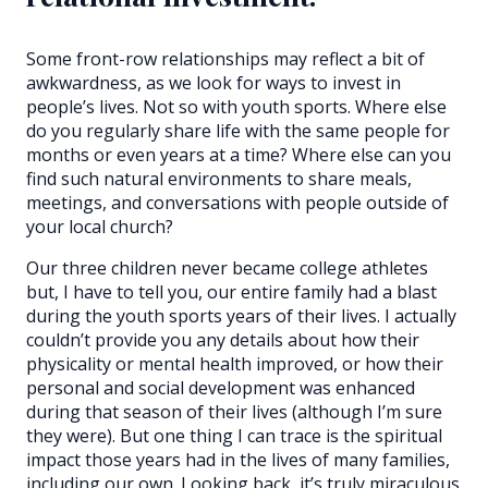
Some front-row relationships may reflect a bit of
awkwardness, as we look for ways to invest in
people’s lives. Not so with youth sports. Where else
do you regularly share life with the same people for
months or even years at a time? Where else can you
find such natural environments to share meals,
meetings, and conversations with people outside of
your local church?
Our three children never became college athletes
but, I have to tell you, our entire family had a blast
during the youth sports years of their lives. I actually
couldn’t provide you any details about how their
physicality or mental health improved, or how their
personal and social development was enhanced
during that season of their lives (although I’m sure
they were). But one thing I can trace is the spiritual
impact those years had in the lives of many families,
including our own. Looking back, it’s truly miraculous