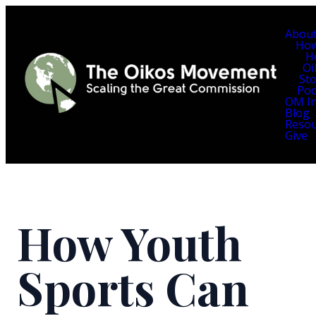
Abou
Ho
H
Oi
Sto
Pod
OM In
Blog
Resou
Give
How Youth
Sports Can