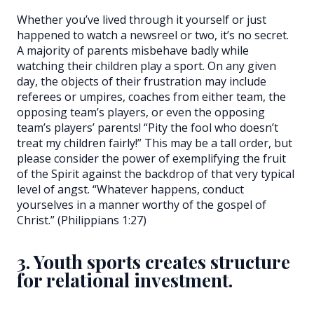
Whether you’ve lived through it yourself or just
happened to watch a newsreel or two, it’s no secret.
A majority of parents misbehave badly while
watching their children play a sport. On any given
day, the objects of their frustration may include
referees or umpires, coaches from either team, the
opposing team’s players, or even the opposing
team’s players’ parents! “Pity the fool who doesn’t
treat my children fairly!” This may be a tall order, but
please consider the power of exemplifying the fruit
of the Spirit against the backdrop of that very typical
level of angst. “Whatever happens, conduct
yourselves in a manner worthy of the gospel of
Christ.” (Philippians 1:27)
3. Youth sports creates structure
for relational investment.