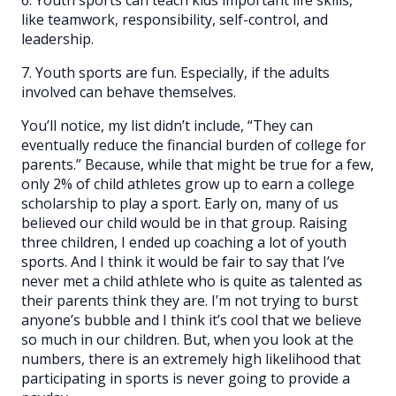
like teamwork, responsibility, self-control, and
leadership.
7. Youth sports are fun. Especially, if the adults
involved can behave themselves.
You’ll notice, my list didn’t include, “They can
eventually reduce the financial burden of college for
parents.” Because, while that might be true for a few,
only 2% of child athletes grow up to earn a college
scholarship to play a sport. Early on, many of us
believed our child would be in that group. Raising
three children, I ended up coaching a lot of youth
sports. And I think it would be fair to say that I’ve
never met a child athlete who is quite as talented as
their parents think they are. I’m not trying to burst
anyone’s bubble and I think it’s cool that we believe
so much in our children. But, when you look at the
numbers, there is an extremely high likelihood that
participating in sports is never going to provide a