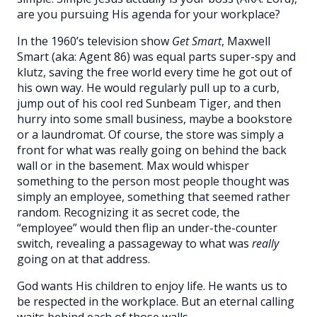
are you pursuing His agenda for your workplace?
In the 1960’s television show
Get Smart
, Maxwell
Smart (aka: Agent 86) was equal parts super-spy and
klutz, saving the free world every time he got out of
his own way. He would regularly pull up to a curb,
jump out of his cool red Sunbeam Tiger, and then
hurry into some small business, maybe a bookstore
or a laundromat. Of course, the store was simply a
front for what was really going on behind the back
wall or in the basement. Max would whisper
something to the person most people thought was
simply an employee, something that seemed rather
random. Recognizing it as secret code, the
“employee” would then flip an under-the-counter
switch, revealing a passageway to what was
really
going on at that address.
God wants His children to enjoy life. He wants us to
be respected in the workplace. But an eternal calling
waits behind each of those walls.