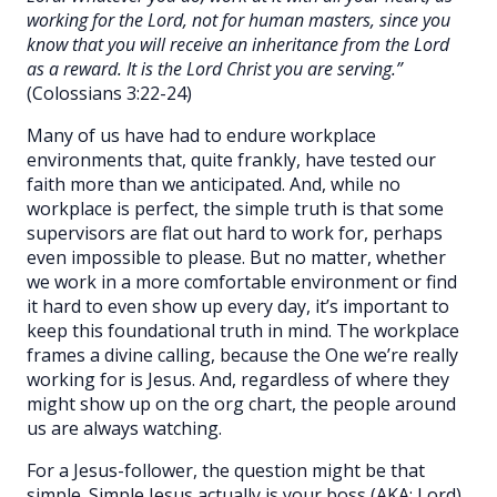
working for the Lord, not for human masters, since you
know that you will receive an inheritance from the Lord
as a reward. It is the Lord Christ you are serving.”
(Colossians 3:22-24)
Many of us have had to endure workplace
environments that, quite frankly, have tested our
faith more than we anticipated. And, while no
workplace is perfect, the simple truth is that some
supervisors are flat out hard to work for, perhaps
even impossible to please. But no matter, whether
we work in a more comfortable environment or find
it hard to even show up every day, it’s important to
keep this foundational truth in mind. The workplace
frames a divine calling, because the One we’re really
working for is Jesus. And, regardless of where they
might show up on the org chart, the people around
us are always watching.
For a Jesus-follower, the question might be that
simple. Simple Jesus actually is your boss (AKA: Lord),