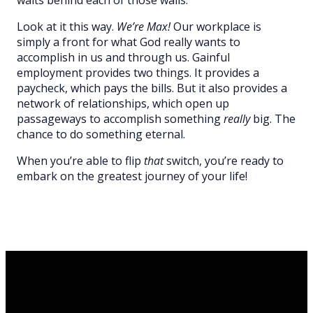
Look at it this way.
We’re Max!
Our workplace is
simply a front for what God really wants to
accomplish in us and through us. Gainful
employment provides two things. It provides a
paycheck, which pays the bills. But it also provides a
network of relationships, which open up
passageways to accomplish something
really
big. The
chance to do something eternal.
When you’re able to flip
that
switch, you’re ready to
embark on the greatest journey of your life!