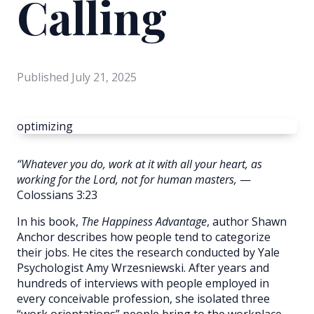
Calling
Published
July 21, 2025
optimizing
“Whatever you do, work at it with all your heart, as
working for the Lord, not for human masters,
—
Colossians 3:23
In his book,
The Happiness Advantage
, author Shawn
Anchor describes how people tend to categorize
their jobs. He cites the research conducted by Yale
Psychologist Amy Wrzesniewski. After years and
hundreds of interviews with people employed in
every conceivable profession, she isolated three
“work orientations” people bring to the workplace.