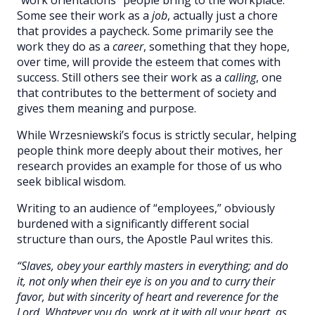
Some see their work as a
job
, actually just a chore
that provides a paycheck. Some primarily see the
work they do as a
career
, something that they hope,
over time, will provide the esteem that comes with
success. Still others see their work as a
calling
, one
that contributes to the betterment of society and
gives them meaning and purpose.
While Wrzesniewski’s focus is strictly secular, helping
people think more deeply about their motives, her
research provides an example for those of us who
seek biblical wisdom.
Writing to an audience of “employees,” obviously
burdened with a significantly different social
structure than ours, the Apostle Paul writes this.
“Slaves, obey your earthly masters in everything; and do
it, not only when their eye is on you and to curry their
favor, but with sincerity of heart and reverence for the
Lord. Whatever you do, work at it with all your heart, as