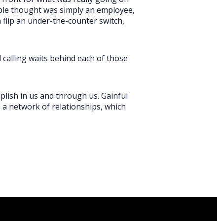
ple thought was simply an employee,
flip an under-the-counter switch,
l calling waits behind each of those
plish in us and through us. Gainful
s a network of relationships, which