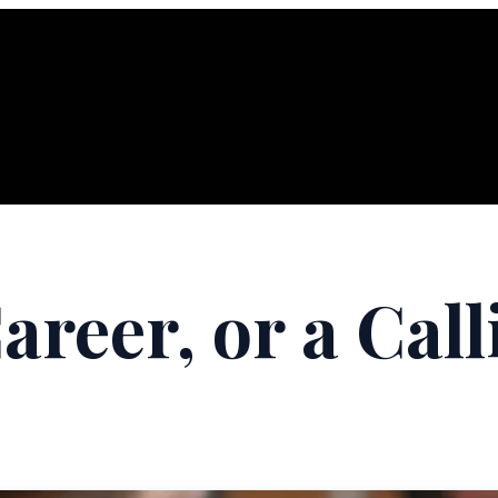
Career, or a Cal