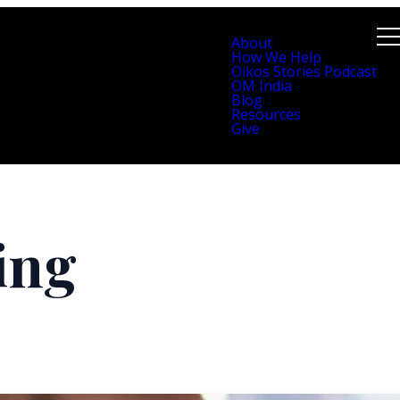
About
How We Help
Oikos Stories Podcast
OM India
Blog
Resources
Give
ling