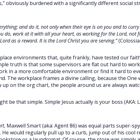
” obviously burdened with a significantly different social s
rything; and do it, not only when their eye is on you and to curry t
u do, work at it with all your heart, as working for the Lord, no
Lord as a reward. It is the Lord Christ you are serving.”
(Colossia
ace environments that, quite frankly, have tested our fait
mple truth is that some supervisors are flat out hard to wor
rk in a more comfortable environment or find it hard to eve
nd. The workplace frames a divine calling, because the One we
 up on the org chart, the people around us are always watc
ght be that simple. Simple Jesus actually is your boss (AKA:
rt
, Maxwell Smart (aka: Agent 86) was equal parts super-spy 
. He would regularly pull up to a curb, jump out of his cool
okstore or a laundromat. Of course, the store was simply a