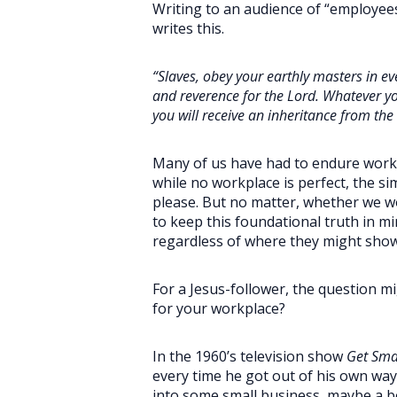
Writing to an audience of “employees,
writes this.
“Slaves, obey your earthly masters in eve
and reverence for the Lord. Whatever yo
you will receive an inheritance from the 
Many of us have had to endure workpl
while no workplace is perfect, the si
please. But no matter, whether we wo
to keep this foundational truth in mi
regardless of where they might show
For a Jesus-follower, the question mi
for your workplace?
In the 1960’s television show
Get Sma
every time he got out of his own way
into some small business, maybe a bo