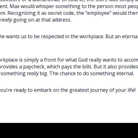
ement. Max would whisper something to the person most peo
. Recognizing it as secret code, the “employee” would then 
s
really
going on at that address.
 He wants us to be respected in the workplace. But an eterna
kplace is simply a front for what God really wants to accom
ovides a paycheck, which pays the bills. But it also provide
h something
really
big. The chance to do something eternal.
you’re ready to embark on the greatest journey of your life!