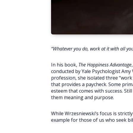
“Whatever you do, work at it with all y
In his book,
The Happiness Advantage
conducted by Yale Psychologist Amy 
profession, she isolated three “work
that provides a paycheck. Some prima
esteem that comes with success. Still
them meaning and purpose.
While Wrzesniewski’s focus is strict
example for those of us who seek bib