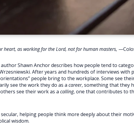
our heart, as working for the Lord, not for human masters,
—Colos
, author Shawn Anchor describes how people tend to categori
Wrzesniewski. After years and hundreds of interviews with 
 orientations” people bring to the workplace. Some see thei
rily see the work they do as a
career
, something that they h
 others see their work as a
calling
, one that contributes to t
ly secular, helping people think more deeply about their mot
lical wisdom.