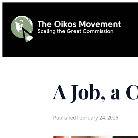
A Job, a 
Published
February 24, 2026