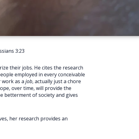
sians 3:23
ze their jobs. He cites the research
people employed in every conceivable
r work as a
job
, actually just a chore
ope, over time, will provide the
he betterment of society and gives
ives, her research provides an