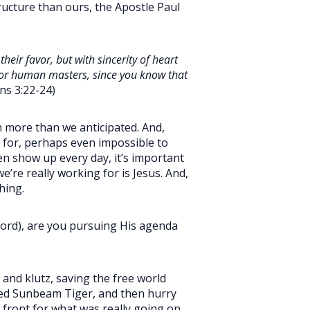
tructure than ours, the Apostle Paul
heir favor, but with sincerity of heart
t for human masters, since you know that
ns 3:22-24)
h more than we anticipated. And,
k for, perhaps even impossible to
n show up every day, it’s important
’re really working for is Jesus. And,
hing.
 Lord), are you pursuing His agenda
and klutz, saving the free world
 red Sunbeam Tiger, and then hurry
 front for what was really going on