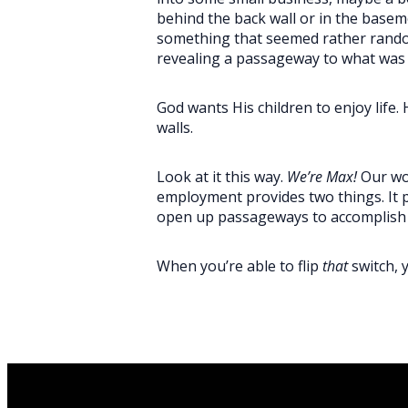
behind the back wall or in the bas
something that seemed rather random
revealing a passageway to what wa
God wants His children to enjoy life.
walls.
Look at it this way.
We’re Max!
Our wor
employment provides two things. It pr
open up passageways to accomplis
When you’re able to flip
that
switch, 